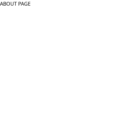
ABOUT PAGE